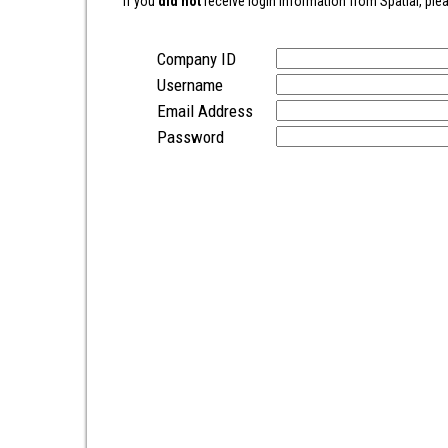
If you
did not
receive login information from Spatial, plea
Company ID
Username
Email Address
Password