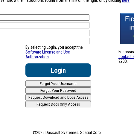
se follow the instructions found from the link on the right, or by clicking
here
.
By selecting Login, you accept the
For assi
Software License and Use
contact 
Authorization
2900.
©2025 Dassault Systèmes, Spatial Corp.