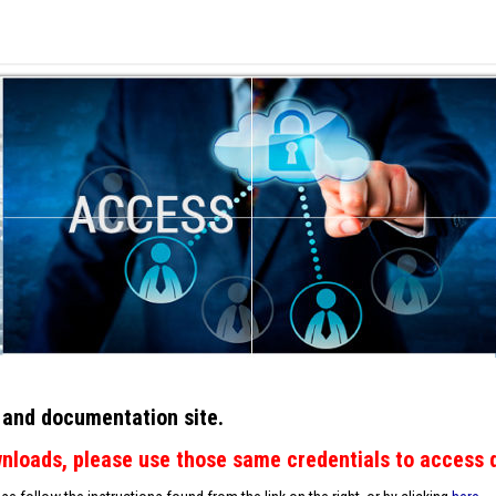
 and documentation site.
wnloads, please use those same credentials to access