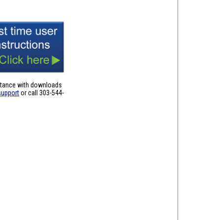
stance with downloads
support
or call 303-544-