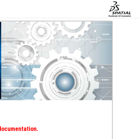
 documentation.