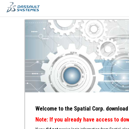
ACCESS
Welcome to the Spatial Corp. download
Note: If you already have access to do